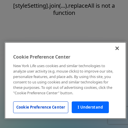
[styleSetting].join(...).replaceAll is not a
function
Cookie Preference Center
New York Life uses cookies and similar technologies to
analyze user activity (e.g. mouse clicks) to improve our site,
personalize features, and place ads. By using this site, you
consent to us using cookies and similar technologies for
these purposes. To opt out of advertising cookies, click the
"Cookie Preference Center" button.
Cookie Preference Center
I Understand